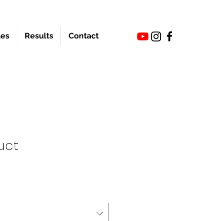
les
Results
Contact
uct