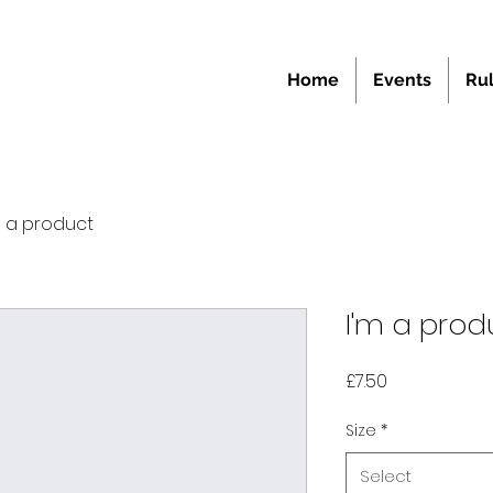
Home
Events
Ru
m a product
I'm a prod
Price
£7.50
Size
*
Select