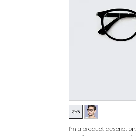
I'm a product description