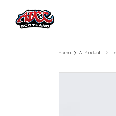
Home
All Products
I'