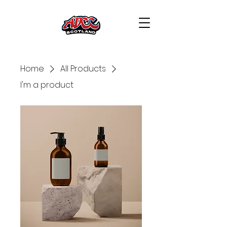
Home
All Products
I'm a product