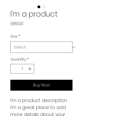
I'm a product
Price
£85.00
Size
*
Quantity
*
Buy Now
I'm a product description. 
I'm a great place to add 
more details about your 